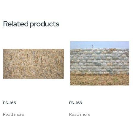
Related products
FS-165
FS-163
Read more
Read more