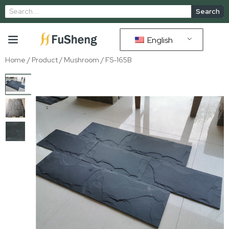
Search
English
Home
/
Product
/
Mushroom
/ FS-165B