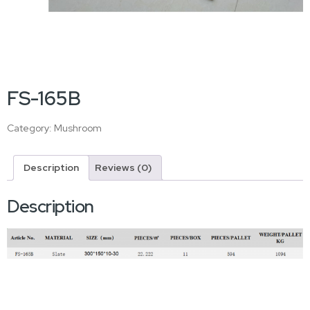
FS-165B
Category:
Mushroom
Description
Reviews (0)
Description