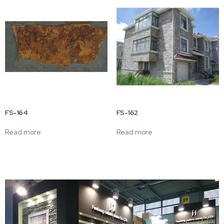
FS-164
FS-162
Read more
Read more