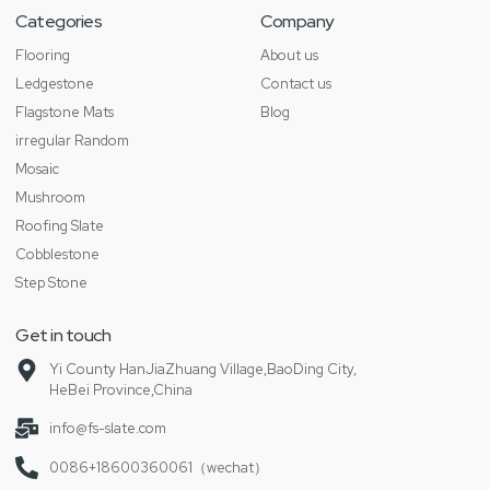
Categories
Company
Flooring
About us
Ledgestone
Contact us
Flagstone Mats
Blog
irregular Random
Mosaic
Mushroom
Roofing Slate
Cobblestone
Step Stone
Get in touch
Yi County HanJiaZhuang Village,BaoDing City,
HeBei Province,China
info@fs-slate.com
0086+18600360061（wechat）