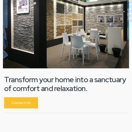
Transform your home into a sanctuary
of comfort and relaxation.
Contact Us