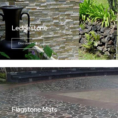
Ledgestone
Discover
Flagstone Mats