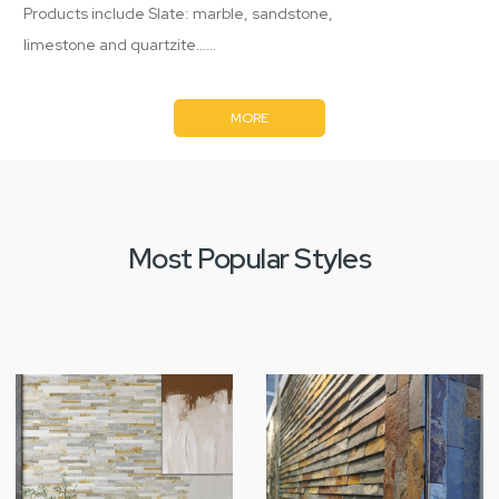
Products include Slate: marble, sandstone,
limestone and quartzite……
MORE
Most Popular Styles