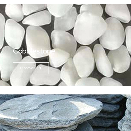
Cobblestone
Discover