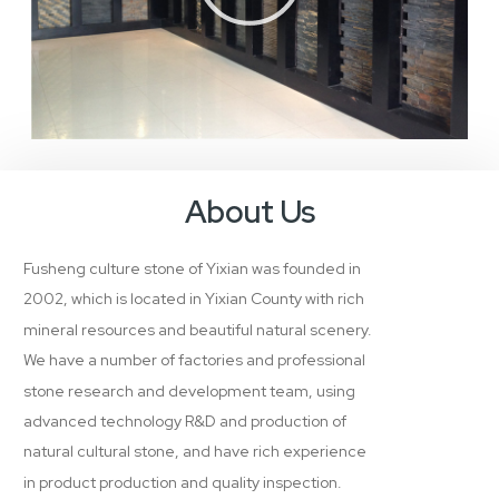
About Us
Fusheng culture stone of Yixian was founded in
2002, which is located in Yixian County with rich
mineral resources and beautiful natural scenery.
We have a number of factories and professional
stone research and development team, using
advanced technology R&D and production of
natural cultural stone, and have rich experience
in product production and quality inspection.