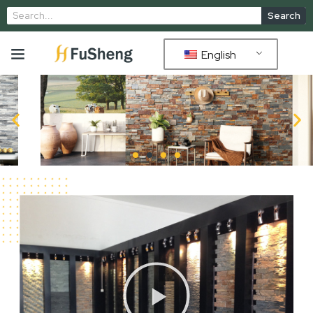
Search
English