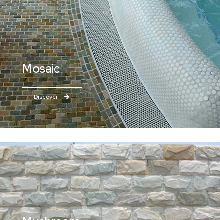
Mosaic
Discover