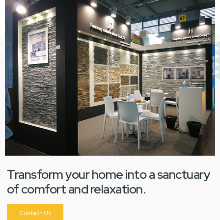
Transform your home into a sanctuary
of comfort and relaxation.
Contact Us