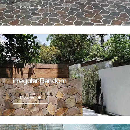
Discover
irregular Random
Discover