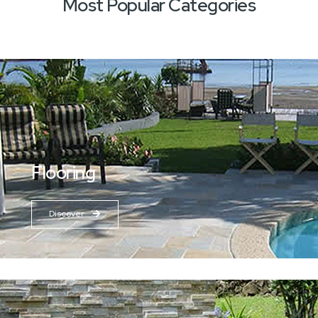
Most Popular Categories
Flooring
Discover