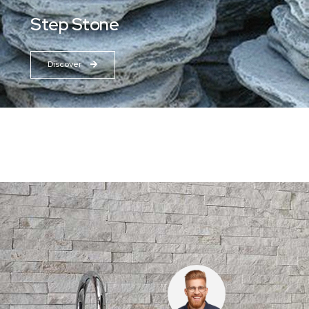
Step Stone
Discover