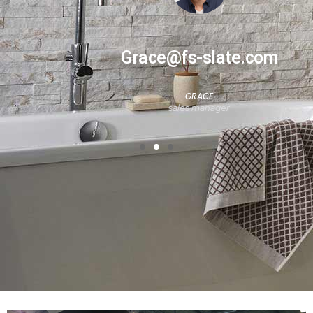
Grace@fs-slate.com
GRACE
sales manager