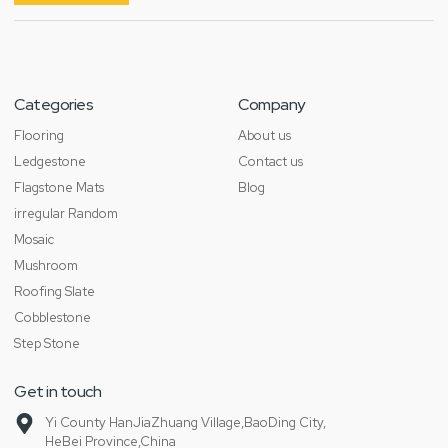
Categories
Company
Flooring
About us
Ledgestone
Contact us
Flagstone Mats
Blog
irregular Random
Mosaic
Mushroom
Roofing Slate
Cobblestone
Step Stone
Get in touch
Yi County HanJiaZhuang Village,BaoDing City,
HeBei Province,China