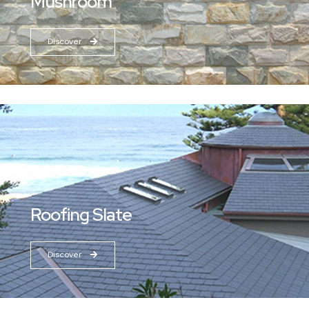
Mushroom
Discover
Roofing Slate
Discover