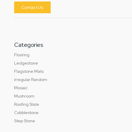
Contact Us
Categories
Flooring
Ledgestone
Flagstone Mats
irregular Random
Mosaic
Mushroom
Roofing Slate
Cobblestone
Step Stone