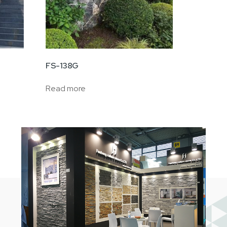
FS-138G
Read more