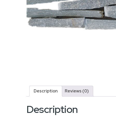
Description
Reviews (0)
Description