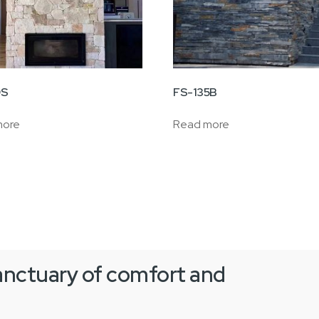
9S
FS-135B
more
Read more
anctuary of comfort and