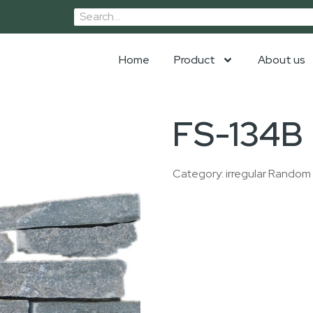
Home
Product
About us
FS-134B
Category:
irregular Random