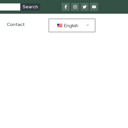
Search
Contact
English