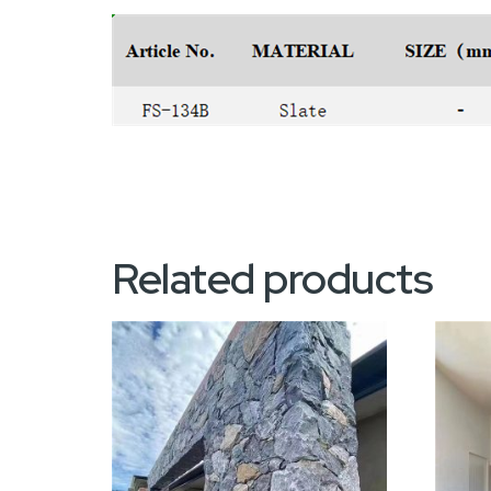
Related products