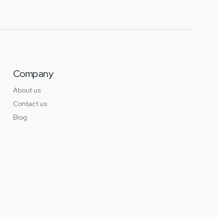
Company
About us
Contact us
Blog