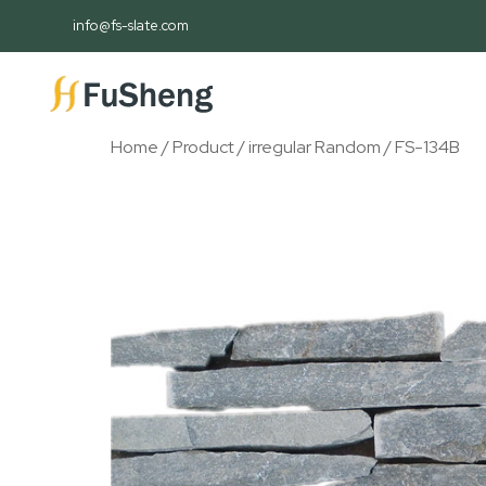
info@fs-slate.com
Home
/
Product
/
irregular Random
/ FS-134B