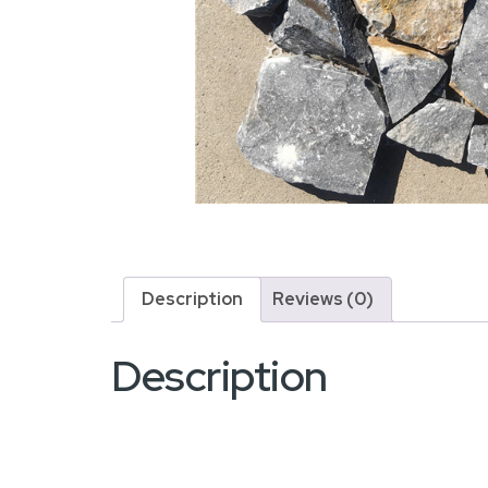
Description
Reviews (0)
Description