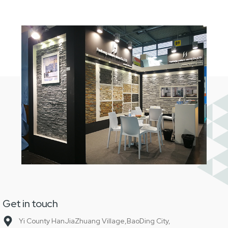
Get in touch
Yi County HanJiaZhuang Village,BaoDing City,