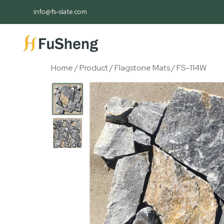
info@fs-slate.com
Home
/
Product
/
Flagstone Mats
/ FS-114W