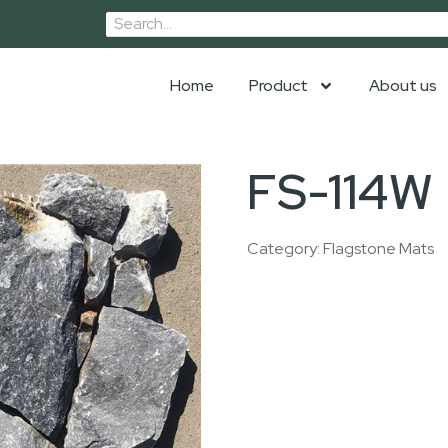
Home
Product
About us
FS-114W
Category:
Flagstone Mats