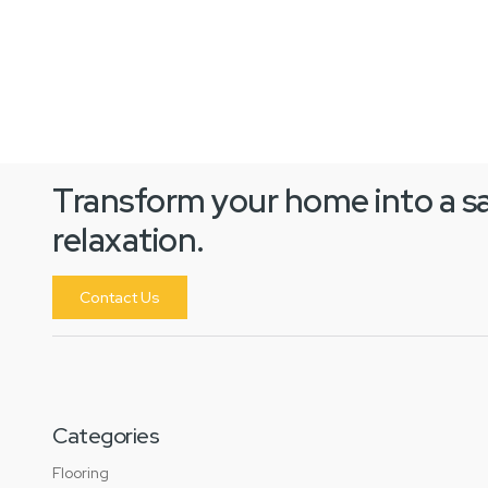
Transform your home into a s
relaxation.
Contact Us
Categories
Flooring