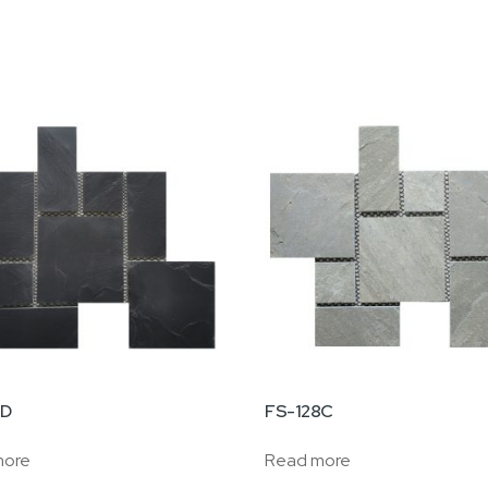
8D
FS-128C
more
Read more