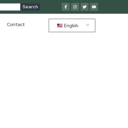
Search
Contact
English