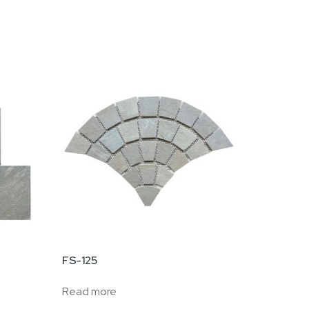
FS-125
Read more