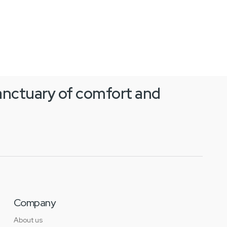
anctuary of comfort and
Company
About us