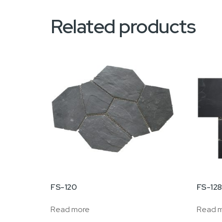
Related products
FS-120
FS-12
Read more
Read 