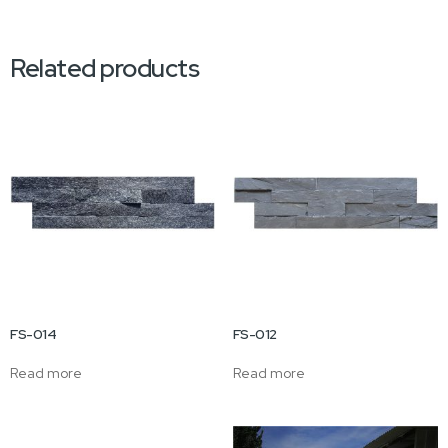
Related products
FS-014
FS-012
Read more
Read more