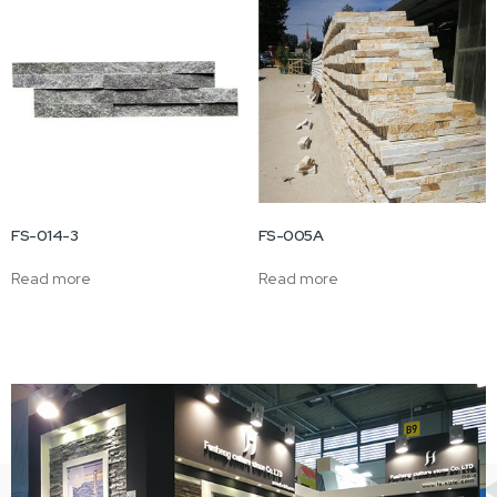
FS-014-3
FS-005A
Read more
Read more