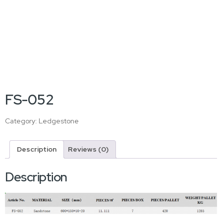
FS-052
Category:
Ledgestone
Description
Reviews (0)
Description