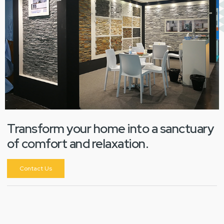
Transform your home into a sanctuary
of comfort and relaxation.
Contact Us