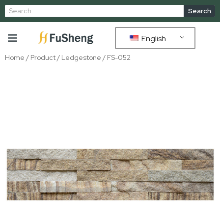
Search
English
Home
/
Product
/
Ledgestone
/ FS-052