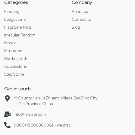
Categories
Company
Flooring
About us
Ledgestone
Contact us
Flagstone Mats
Blog
irregular Random
Mosaic
Mushroom
Roofing Slate
Cobblestone
Step Stone
Get in touch
Yi County HanJiaZhuang Village,BaoDing City,
HeBei Province,China
info@fs-slate.com
0086+18600360061（wechat）