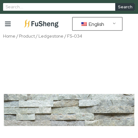
Search
English
Home
/
Product
/
Ledgestone
/ FS-034