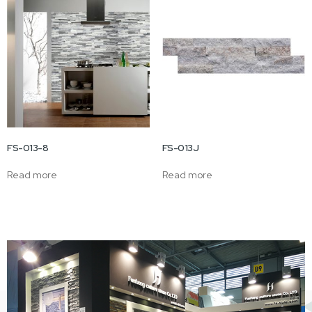
FS-013-8
FS-013J
Read more
Read more