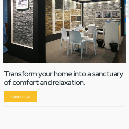
Transform your home into a sanctuary
of comfort and relaxation.
Contact Us