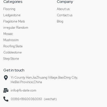
Categories
Company
Flooring
About us
Ledgestone
Contact us
Flagstone Mats
Blog
irregular Random
Mosaic
Mushroom
Roofing Slate
Cobblestone
Step Stone
Get in touch
Yi County HanJiaZhuang Village,BaoDing City,
HeBei Province,China
info@fs-slate.com
0086+18600360061（wechat）