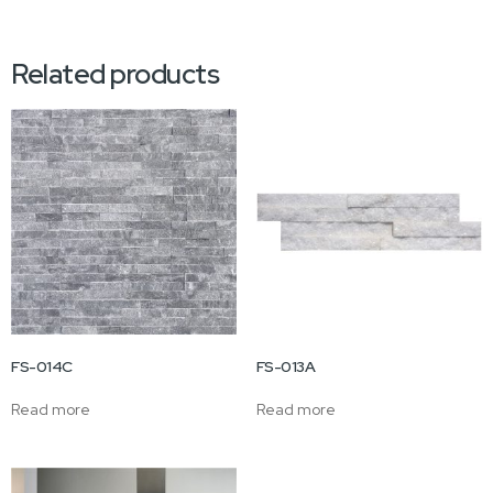
Related products
FS-014C
FS-013A
Read more
Read more