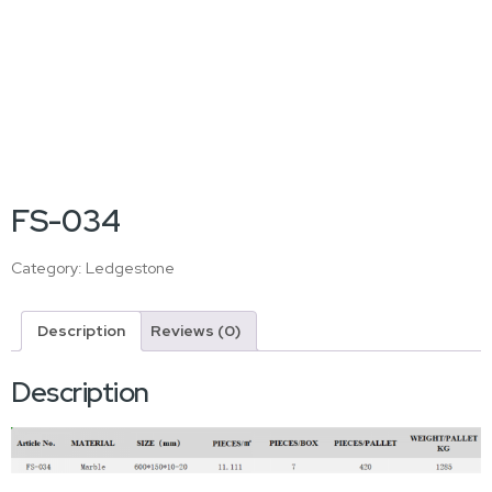
FS-034
Category:
Ledgestone
Description
Reviews (0)
Description