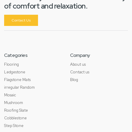
of comfort and relaxation.
Contact Us
Categories
Company
Flooring
About us
Ledgestone
Contact us
Flagstone Mats
Blog
irregular Random
Mosaic
Mushroom
Roofing Slate
Cobblestone
Step Stone