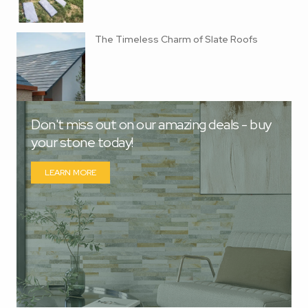
The Timeless Charm of Slate Roofs
Don't miss out on our amazing deals - buy
your stone today!
LEARN MORE