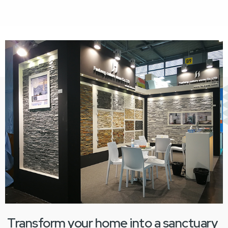
Transform your home into a sanctuary