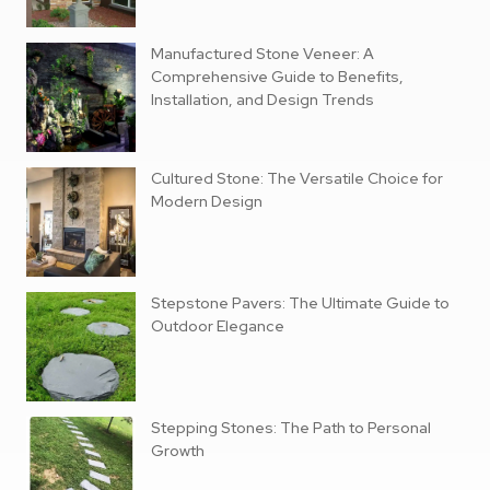
Manufactured Stone Veneer: A
Comprehensive Guide to Benefits,
Installation, and Design Trends
Cultured Stone: The Versatile Choice for
Modern Design
Stepstone Pavers: The Ultimate Guide to
Outdoor Elegance
Stepping Stones: The Path to Personal
Growth