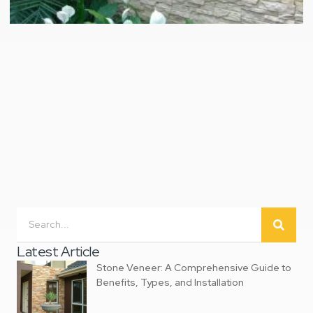
Latest Article
‌Stone Veneer: A Comprehensive Guide to
Benefits, Types, and Installation