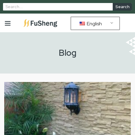
Search
English
Blog